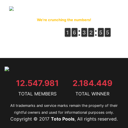
We're crunching the numbers!
1
1
1
1
5
5
6
6
2
2
3
3
1
1
2
2
4
4
5
5
5
4
5
Next Live Draw :
Home
Live Draw
History Result
12.547.981
2.184.449
TOTAL MEMBERS
TOTAL WINNER
All trademarks and service marks remain the property of their
rightful owners and used for informational purposes only.
Copyright © 2017
Toto Pools
, All rights reserved.