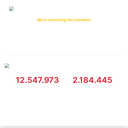
We're crunching the numbers!
Next Live Draw :
Home
Live Draw
History Result
12.547.973
2.184.445
TOTAL MEMBERS
TOTAL WINNER
All trademarks and service marks remain the property of their
rightful owners and used for informational purposes only.
Copyright © 2017
Toto Pools
, All rights reserved.