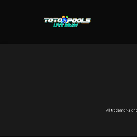
All trademarks and