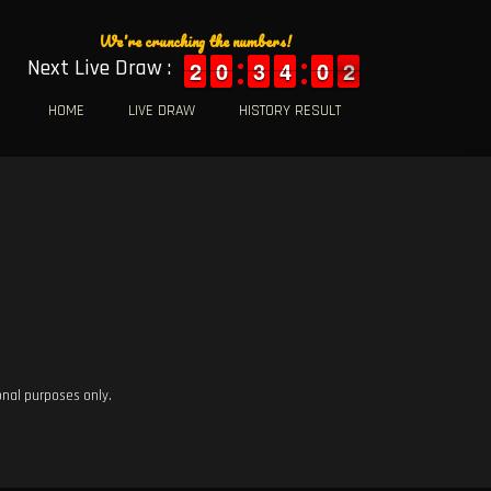
We're crunching the numbers!
Next Live Draw :
1
1
2
2
9
9
0
0
2
2
3
3
3
3
4
4
9
9
0
0
2
1
2
HOME
LIVE DRAW
HISTORY RESULT
onal purposes only.