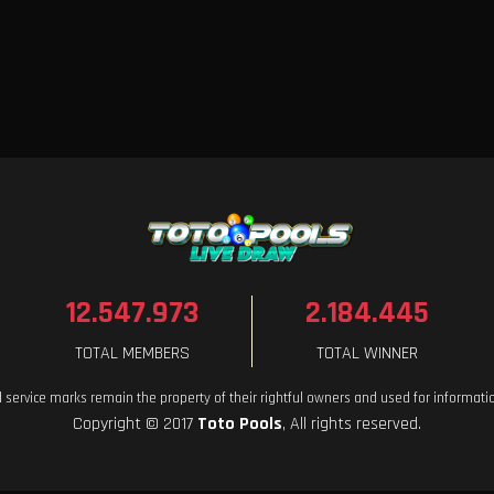
12.547.973
2.184.445
TOTAL MEMBERS
TOTAL WINNER
 service marks remain the property of their rightful owners and used for informati
Copyright © 2017
Toto Pools
, All rights reserved.