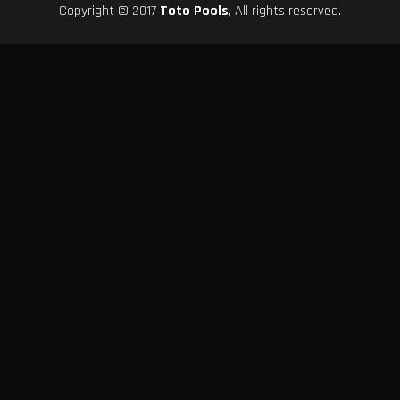
Copyright © 2017
Toto Pools
, All rights reserved.