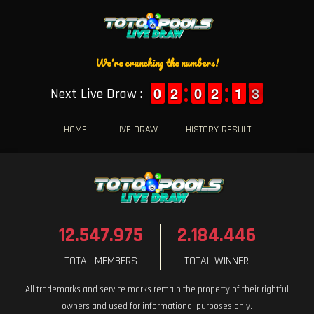
We're crunching the numbers!
9
9
0
0
1
1
2
2
9
9
0
0
1
1
2
2
1
1
1
1
3
2
3
Next Live Draw :
HOME
LIVE DRAW
HISTORY RESULT
12.547.975
2.184.446
TOTAL MEMBERS
TOTAL WINNER
All trademarks and service marks remain the property of their rightful
owners and used for informational purposes only.