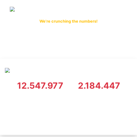
We're crunching the numbers!
Next Live Draw :
Home
Live Draw
History Result
12.547.977
2.184.447
TOTAL MEMBERS
TOTAL WINNER
All trademarks and service marks remain the property of their
rightful owners and used for informational purposes only.
Copyright © 2017
Toto Pools
, All rights reserved.