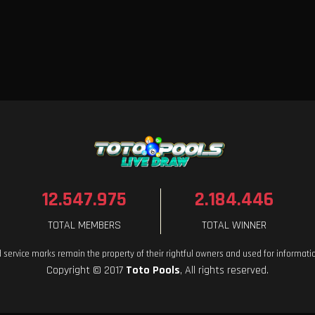
12.547.975
2.184.446
TOTAL MEMBERS
TOTAL WINNER
 service marks remain the property of their rightful owners and used for informati
Copyright © 2017
Toto Pools
, All rights reserved.