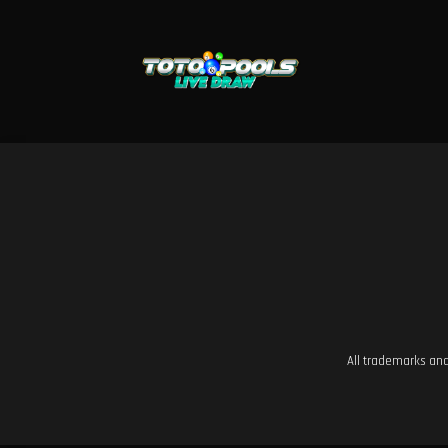
All trademarks and