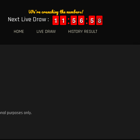
We're crunching the numbers!
Next Live Draw :
1
1
1
1
1
1
1
1
4
4
5
5
7
6
6
0
5
5
8
7
8
HOME
LIVE DRAW
HISTORY RESULT
onal purposes only.