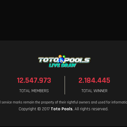
12.547.973
2.184.445
TOTAL MEMBERS
TOTAL WINNER
 service marks remain the property of their rightful owners and used for informati
Copyright © 2017
Toto Pools
, All rights reserved.