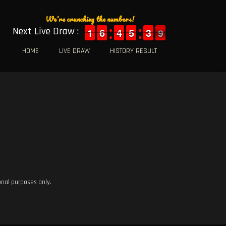
We're crunching the numbers!
Next Live Draw :
1
1
1
1
5
5
6
6
3
3
4
4
4
4
5
5
4
3
3
9
8
9
HOME
LIVE DRAW
HISTORY RESULT
onal purposes only.