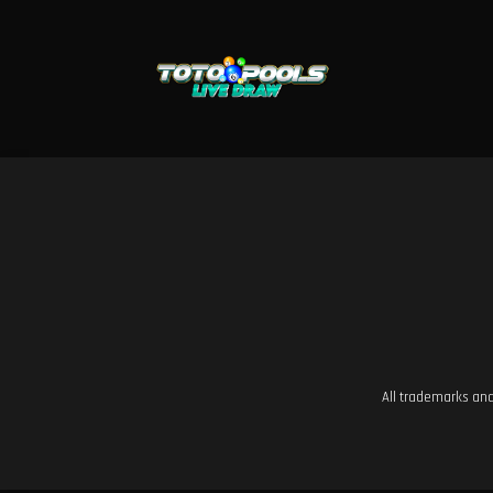
All trademarks and