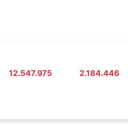
12.547.975
2.184.446
TOTAL MEMBERS
TOTAL WINNER
vice marks remain the property of their rightful owners and used for infor
Copyright © 2017
Toto Pools
, All rights reserved.