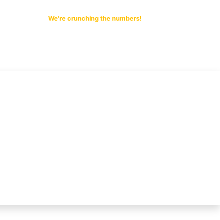
We're crunching the numbers!
Next Live Draw :
Home
Live Draw
History Result
mational purposes only.