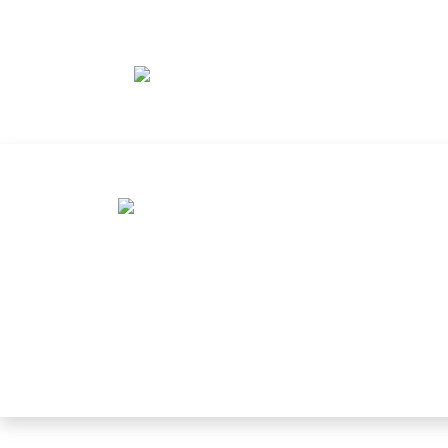
All trademarks and ser