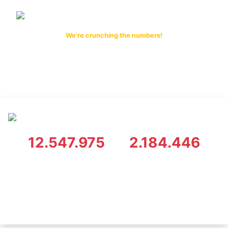
We're crunching the numbers!
Next Live Draw :
Home
Live Draw
History Result
12.547.975
2.184.446
TOTAL MEMBERS
TOTAL WINNER
All trademarks and service marks remain the property of their
rightful owners and used for informational purposes only.
Copyright © 2017
Toto Pools
, All rights reserved.