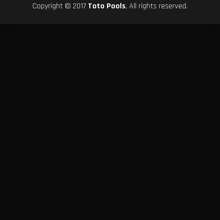
Copyright © 2017
Toto Pools
, All rights reserved.