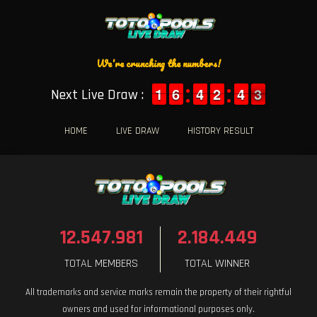
We're crunching the numbers!
1
1
1
1
5
5
6
6
3
3
4
4
1
1
2
2
3
3
4
4
3
2
3
Next Live Draw :
HOME
LIVE DRAW
HISTORY RESULT
12.547.981
2.184.449
TOTAL MEMBERS
TOTAL WINNER
All trademarks and service marks remain the property of their rightful
owners and used for informational purposes only.