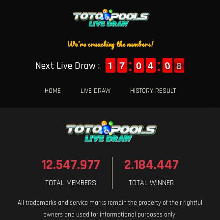
We're crunching the numbers!
1
1
1
1
6
6
7
7
9
9
0
0
3
3
4
4
1
0
0
8
7
Next Live Draw :
8
HOME
LIVE DRAW
HISTORY RESULT
12.547.977
2.184.447
TOTAL MEMBERS
TOTAL WINNER
All trademarks and service marks remain the property of their rightful
owners and used for informational purposes only.