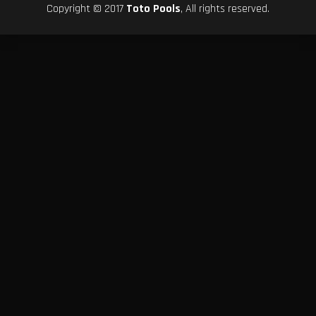
Copyright © 2017
Toto Pools
, All rights reserved.