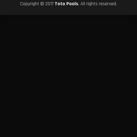
Copyright © 2017
Toto Pools
, All rights reserved.