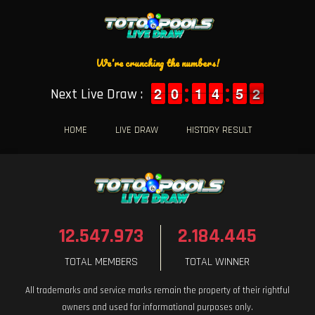
We're crunching the numbers!
1
1
2
2
9
9
0
0
1
1
1
1
3
3
4
4
4
4
5
5
2
1
Next Live Draw :
2
HOME
LIVE DRAW
HISTORY RESULT
12.547.973
2.184.445
TOTAL MEMBERS
TOTAL WINNER
All trademarks and service marks remain the property of their rightful
owners and used for informational purposes only.