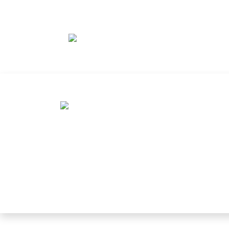
All trademarks and ser