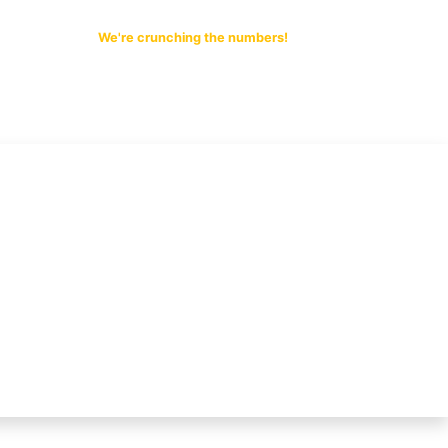
We're crunching the numbers!
Next Live Draw :
Home
Live Draw
History Result
mational purposes only.