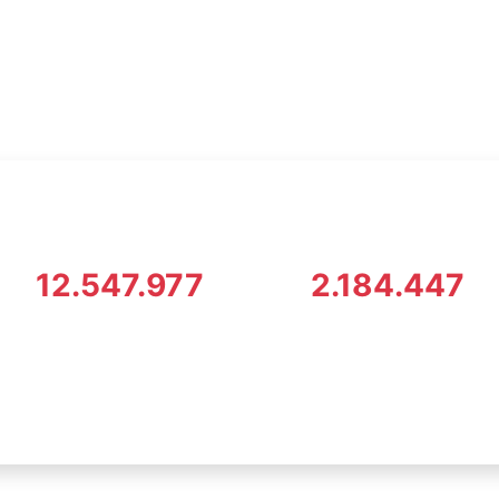
12.547.977
2.184.447
TOTAL MEMBERS
TOTAL WINNER
vice marks remain the property of their rightful owners and used for infor
Copyright © 2017
Toto Pools
, All rights reserved.