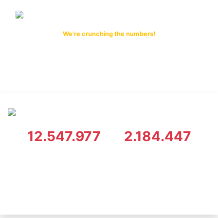
We're crunching the numbers!
Next Live Draw :
Home
Live Draw
History Result
12.547.977
2.184.447
TOTAL MEMBERS
TOTAL WINNER
All trademarks and service marks remain the property of their
rightful owners and used for informational purposes only.
Copyright © 2017
Toto Pools
, All rights reserved.