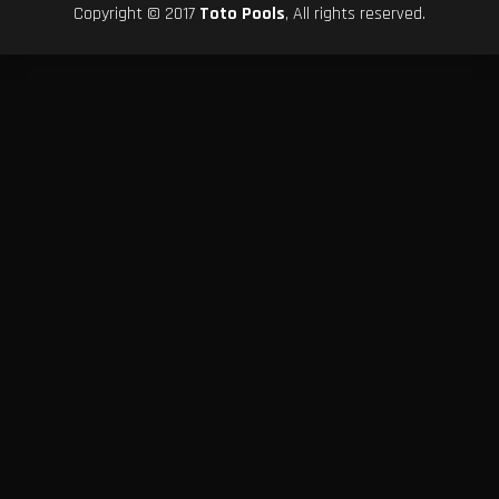
Copyright © 2017
Toto Pools
, All rights reserved.