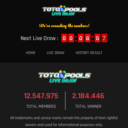
We're crunching the numbers!
9
9
0
0
9
9
0
0
9
9
0
0
7
7
8
8
1
0
0
7
6
7
Next Live Draw :
HOME
LIVE DRAW
HISTORY RESULT
12.547.975
2.184.446
TOTAL MEMBERS
TOTAL WINNER
All trademarks and service marks remain the property of their rightful
owners and used for informational purposes only.