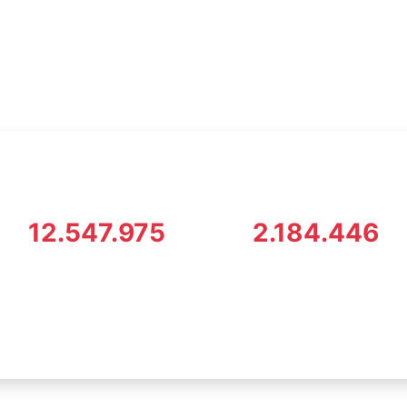
12.547.975
2.184.446
TOTAL MEMBERS
TOTAL WINNER
vice marks remain the property of their rightful owners and used for infor
Copyright © 2017
Toto Pools
, All rights reserved.