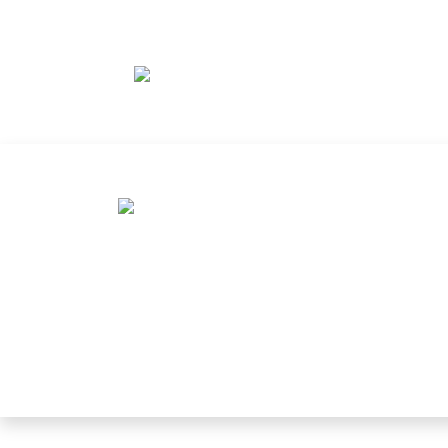
All trademarks and ser