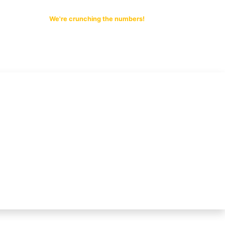
We're crunching the numbers!
Next Live Draw :
Home
Live Draw
History Result
mational purposes only.