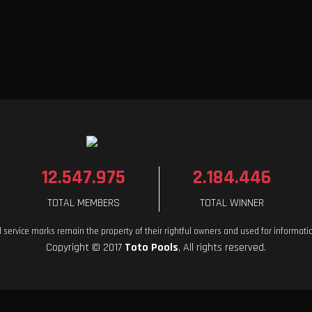
12.547.975
2.184.446
TOTAL MEMBERS
TOTAL WINNER
 service marks remain the property of their rightful owners and used for informati
Copyright © 2017
Toto Pools
, All rights reserved.