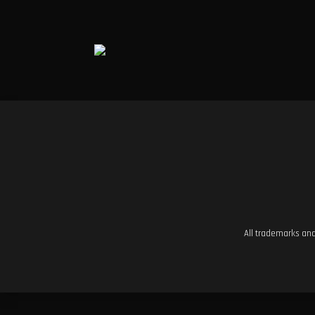
All trademarks and