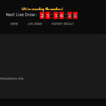
We're crunching the numbers!
Next Live Draw :
1
1
2
2
1
1
1
1
1
1
1
1
5
5
6
6
3
2
0
9
3
0
HOME
LIVE DRAW
HISTORY RESULT
onal purposes only.