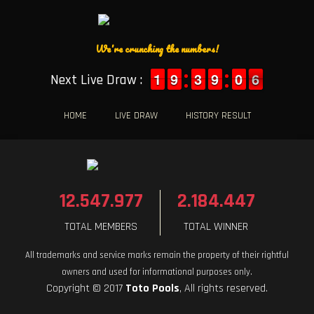
We're crunching the numbers!
1
1
1
1
8
8
9
9
2
2
3
3
8
8
9
9
9
9
0
0
6
5
6
Next Live Draw :
HOME
LIVE DRAW
HISTORY RESULT
12.547.977
2.184.447
TOTAL MEMBERS
TOTAL WINNER
All trademarks and service marks remain the property of their rightful
owners and used for informational purposes only.
Copyright © 2017
Toto Pools
, All rights reserved.