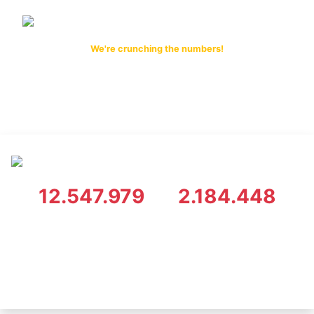
We're crunching the numbers!
Next Live Draw :
Home
Live Draw
History Result
12.547.979
2.184.448
TOTAL MEMBERS
TOTAL WINNER
All trademarks and service marks remain the property of their
rightful owners and used for informational purposes only.
Copyright © 2017
Toto Pools
, All rights reserved.