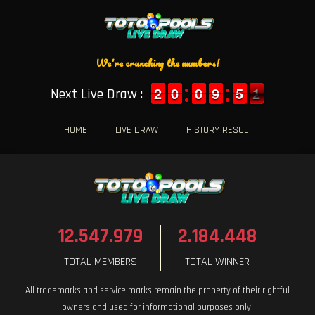
We're crunching the numbers!
1
1
2
2
9
9
0
0
9
9
0
0
8
8
9
9
4
4
5
5
2
1
Next Live Draw :
1
HOME
LIVE DRAW
HISTORY RESULT
12.547.979
2.184.448
TOTAL MEMBERS
TOTAL WINNER
All trademarks and service marks remain the property of their rightful
owners and used for informational purposes only.