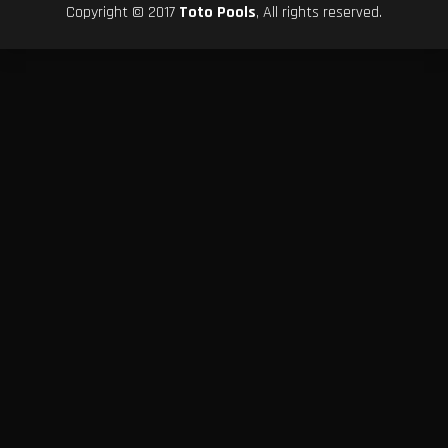
Copyright © 2017
Toto Pools
, All rights reserved.