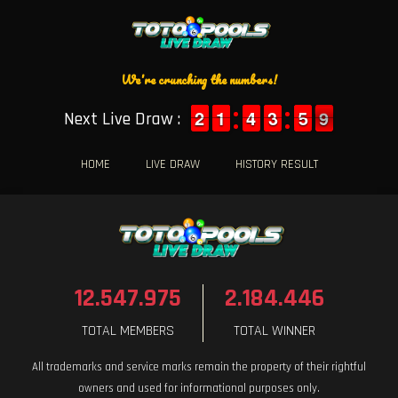
We're crunching the numbers!
1
1
2
2
1
1
1
1
3
3
4
4
4
3
3
0
5
5
9
8
Next Live Draw :
9
HOME
LIVE DRAW
HISTORY RESULT
12.547.975
2.184.446
TOTAL MEMBERS
TOTAL WINNER
All trademarks and service marks remain the property of their rightful
owners and used for informational purposes only.