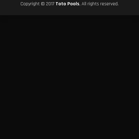
Copyright © 2017
Toto Pools
, All rights reserved.