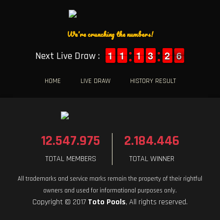
We're crunching the numbers!
1
1
1
1
1
1
1
1
1
1
1
1
2
2
3
3
1
1
2
2
6
5
6
Next Live Draw :
HOME
LIVE DRAW
HISTORY RESULT
12.547.975
2.184.446
TOTAL MEMBERS
TOTAL WINNER
All trademarks and service marks remain the property of their rightful
owners and used for informational purposes only.
Copyright © 2017
Toto Pools
, All rights reserved.