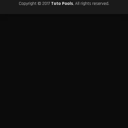
Copyright © 2017
Toto Pools
, All rights reserved.