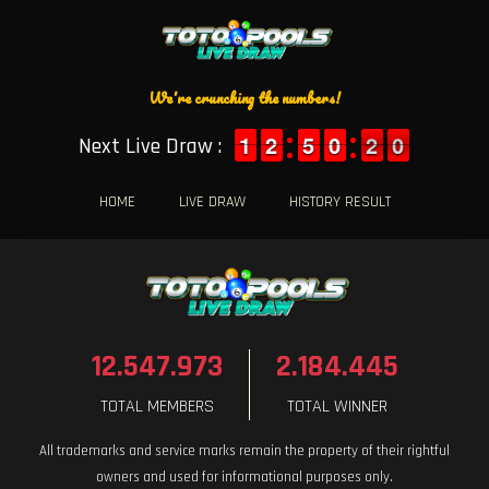
We're crunching the numbers!
1
1
1
1
1
1
2
2
4
4
5
5
9
9
0
0
2
1
0
9
2
0
Next Live Draw :
HOME
LIVE DRAW
HISTORY RESULT
12.547.973
2.184.445
TOTAL MEMBERS
TOTAL WINNER
All trademarks and service marks remain the property of their rightful
owners and used for informational purposes only.