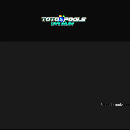
All trademarks and