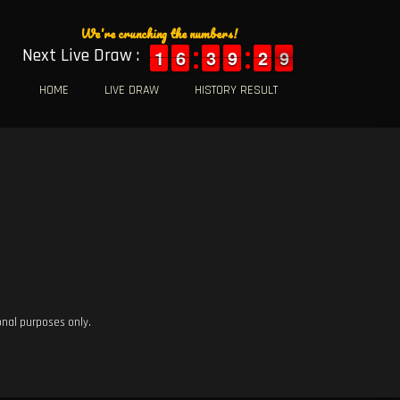
We're crunching the numbers!
Next Live Draw :
1
1
1
1
5
5
6
6
2
2
3
3
8
8
9
9
3
2
2
9
8
9
HOME
LIVE DRAW
HISTORY RESULT
onal purposes only.