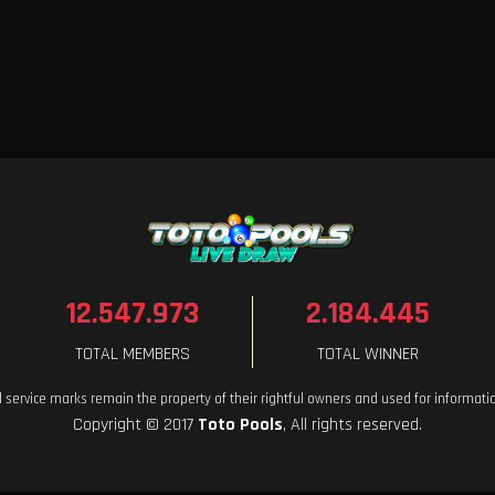
12.547.973
2.184.445
TOTAL MEMBERS
TOTAL WINNER
 service marks remain the property of their rightful owners and used for informati
Copyright © 2017
Toto Pools
, All rights reserved.