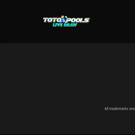
All trademarks and