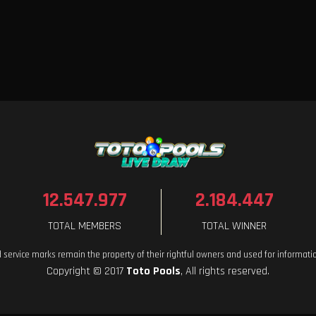
12.547.977
2.184.447
TOTAL MEMBERS
TOTAL WINNER
 service marks remain the property of their rightful owners and used for informati
Copyright © 2017
Toto Pools
, All rights reserved.