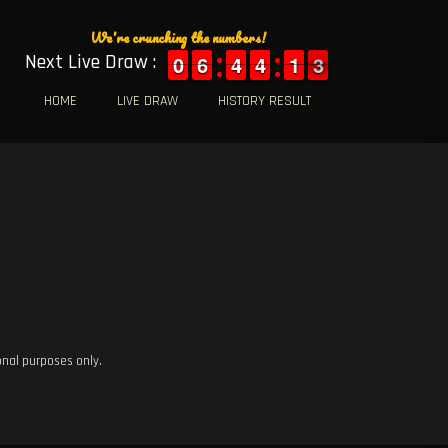
We're crunching the numbers!
Next Live Draw :
9
9
0
0
5
5
6
6
3
3
4
4
3
3
4
4
1
1
1
1
3
2
3
HOME
LIVE DRAW
HISTORY RESULT
onal purposes only.