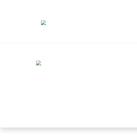
All trademarks and ser