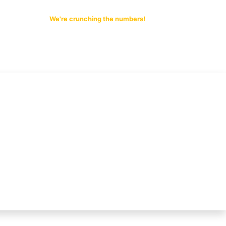
We're crunching the numbers!
Next Live Draw :
Home
Live Draw
History Result
mational purposes only.