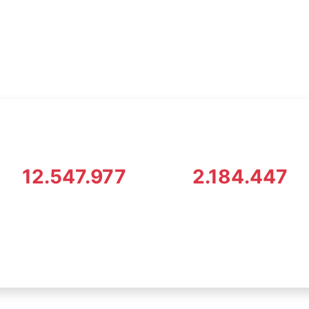
12.547.977
2.184.447
TOTAL MEMBERS
TOTAL WINNER
vice marks remain the property of their rightful owners and used for infor
Copyright © 2017
Toto Pools
, All rights reserved.