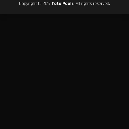
Copyright © 2017
Toto Pools
, All rights reserved.