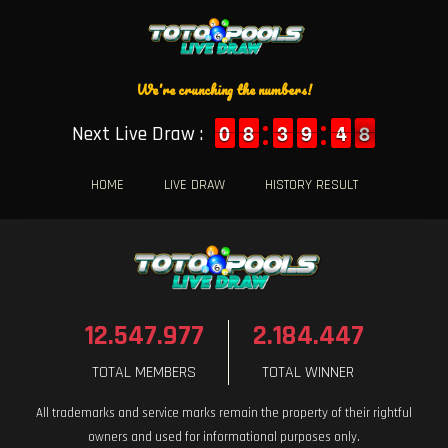
We're crunching the numbers!
9
9
0
0
7
7
8
8
2
2
3
3
8
8
9
9
5
4
4
8
7
8
Next Live Draw :
HOME
LIVE DRAW
HISTORY RESULT
12.547.977
2.184.447
TOTAL MEMBERS
TOTAL WINNER
All trademarks and service marks remain the property of their rightful
owners and used for informational purposes only.