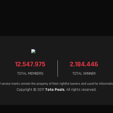
12.547.975
2.184.446
TOTAL MEMBERS
TOTAL WINNER
 service marks remain the property of their rightful owners and used for informati
Copyright © 2017
Toto Pools
, All rights reserved.