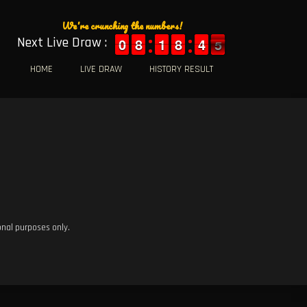
We're crunching the numbers!
Next Live Draw :
9
9
0
0
7
7
8
8
1
1
1
1
7
7
8
8
3
3
4
4
5
4
4
HOME
LIVE DRAW
HISTORY RESULT
onal purposes only.