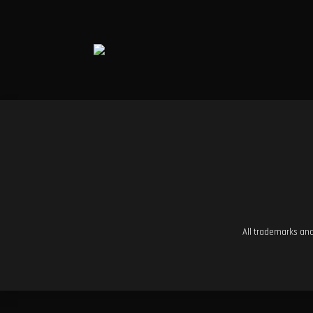
All trademarks and