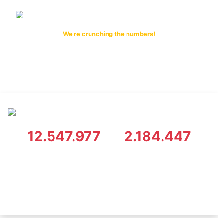
We're crunching the numbers!
Next Live Draw :
Home
Live Draw
History Result
12.547.977
2.184.447
TOTAL MEMBERS
TOTAL WINNER
All trademarks and service marks remain the property of their
rightful owners and used for informational purposes only.
Copyright © 2017
Toto Pools
, All rights reserved.