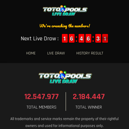
We're crunching the numbers!
1
1
1
1
5
5
6
6
3
3
4
4
5
5
6
6
2
2
3
3
1
0
Next Live Draw :
1
HOME
LIVE DRAW
HISTORY RESULT
12.547.977
2.184.447
TOTAL MEMBERS
TOTAL WINNER
All trademarks and service marks remain the property of their rightful
owners and used for informational purposes only.