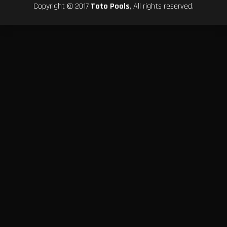
Copyright © 2017
Toto Pools
, All rights reserved.