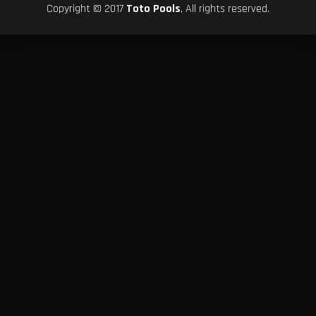
Copyright © 2017
Toto Pools
, All rights reserved.