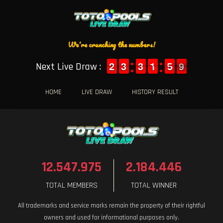
We're crunching the numbers!
1
1
2
2
2
2
3
3
2
2
3
3
2
1
1
0
5
5
9
8
9
Next Live Draw :
HOME
LIVE DRAW
HISTORY RESULT
12.547.975
2.184.446
TOTAL MEMBERS
TOTAL WINNER
All trademarks and service marks remain the property of their rightful
owners and used for informational purposes only.