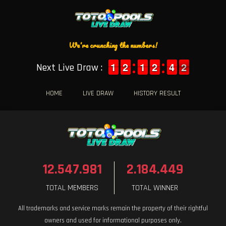
We're crunching the numbers!
1
1
1
1
1
1
2
2
1
1
1
1
1
1
2
2
3
3
4
4
2
1
2
Next Live Draw :
HOME
LIVE DRAW
HISTORY RESULT
12.547.981
2.184.449
TOTAL MEMBERS
TOTAL WINNER
All trademarks and service marks remain the property of their rightful
owners and used for informational purposes only.