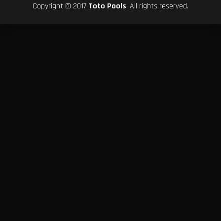
Copyright © 2017
Toto Pools
, All rights reserved.