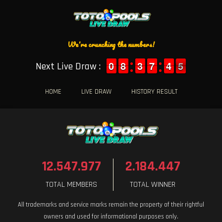
We're crunching the numbers!
9
9
0
0
7
7
8
8
2
2
3
3
6
6
7
7
3
3
4
4
5
4
5
Next Live Draw :
HOME
LIVE DRAW
HISTORY RESULT
12.547.977
2.184.447
TOTAL MEMBERS
TOTAL WINNER
All trademarks and service marks remain the property of their rightful
owners and used for informational purposes only.