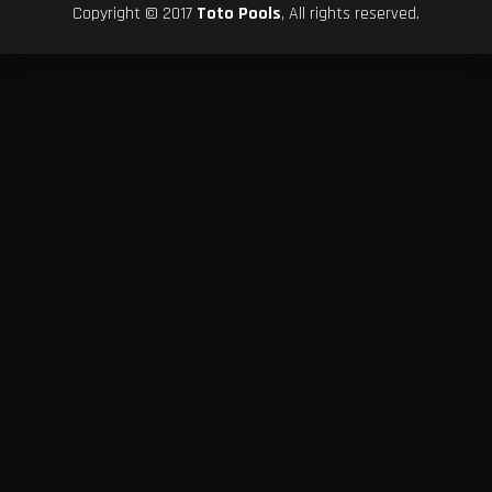
Copyright © 2017
Toto Pools
, All rights reserved.