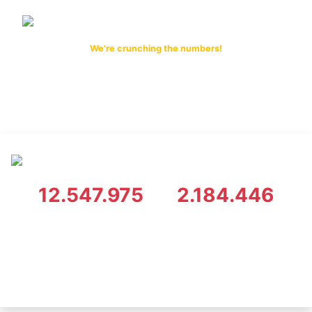
We're crunching the numbers!
Next Live Draw :
Home
Live Draw
History Result
12.547.975
2.184.446
TOTAL MEMBERS
TOTAL WINNER
All trademarks and service marks remain the property of their
rightful owners and used for informational purposes only.
Copyright © 2017
Toto Pools
, All rights reserved.