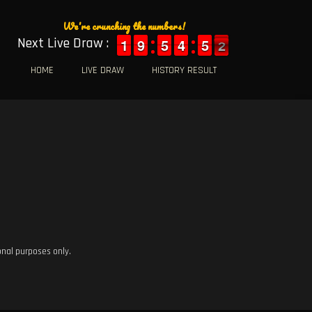
We're crunching the numbers!
Next Live Draw :
1
1
1
1
8
8
9
9
4
4
5
5
3
3
4
4
4
4
5
5
2
1
2
HOME
LIVE DRAW
HISTORY RESULT
onal purposes only.