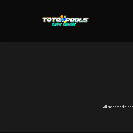
All trademarks and