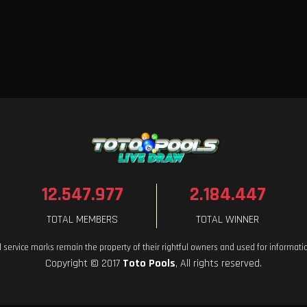
12.547.977
2.184.447
TOTAL MEMBERS
TOTAL WINNER
 service marks remain the property of their rightful owners and used for informati
Copyright © 2017
Toto Pools
, All rights reserved.