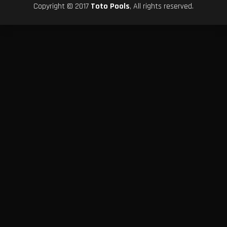
Copyright © 2017
Toto Pools
, All rights reserved.