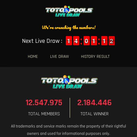
We're crunching the numbers!
1
1
1
1
3
3
4
4
9
9
0
0
1
1
1
1
1
1
1
1
2
1
2
Next Live Draw :
HOME
LIVE DRAW
HISTORY RESULT
12.547.975
2.184.446
TOTAL MEMBERS
TOTAL WINNER
All trademarks and service marks remain the property of their rightful
owners and used for informational purposes only.