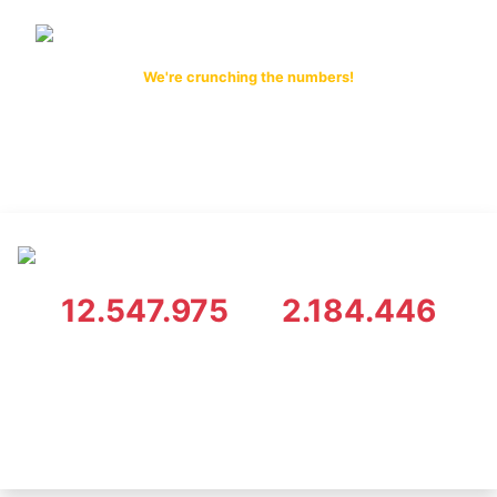
We're crunching the numbers!
Next Live Draw :
Home
Live Draw
History Result
12.547.975
2.184.446
TOTAL MEMBERS
TOTAL WINNER
All trademarks and service marks remain the property of their
rightful owners and used for informational purposes only.
Copyright © 2017
Toto Pools
, All rights reserved.