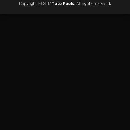
Copyright © 2017
Toto Pools
, All rights reserved.