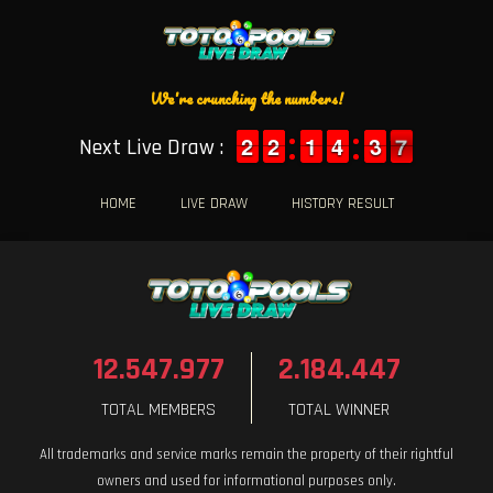
We're crunching the numbers!
1
1
2
2
1
1
2
2
1
1
1
1
3
3
4
4
4
3
3
7
6
7
Next Live Draw :
HOME
LIVE DRAW
HISTORY RESULT
12.547.977
2.184.447
TOTAL MEMBERS
TOTAL WINNER
All trademarks and service marks remain the property of their rightful
owners and used for informational purposes only.