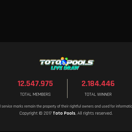
12.547.975
2.184.446
TOTAL MEMBERS
TOTAL WINNER
 service marks remain the property of their rightful owners and used for informati
Copyright © 2017
Toto Pools
, All rights reserved.