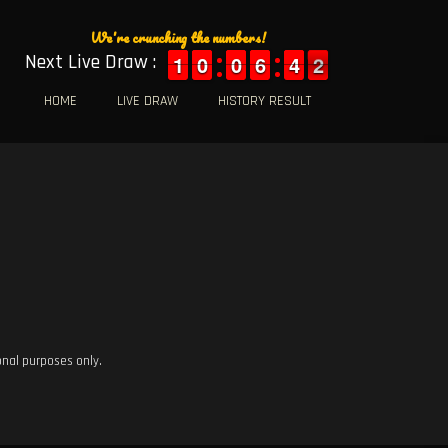
We're crunching the numbers!
Next Live Draw :
1
1
1
1
9
9
0
0
9
9
0
0
5
5
6
6
3
3
4
4
2
1
2
HOME
LIVE DRAW
HISTORY RESULT
onal purposes only.