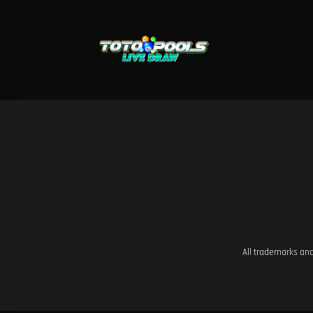
All trademarks and