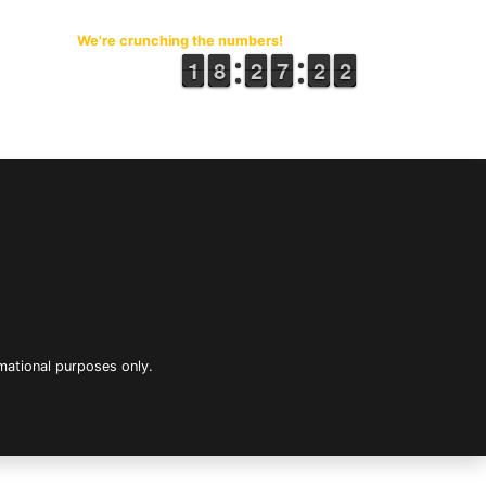
We're crunching the numbers!
Next Live Draw :
1
1
1
1
7
7
8
8
1
1
2
2
6
6
7
7
1
1
2
2
2
1
2
Home
Live Draw
History Result
mational purposes only.