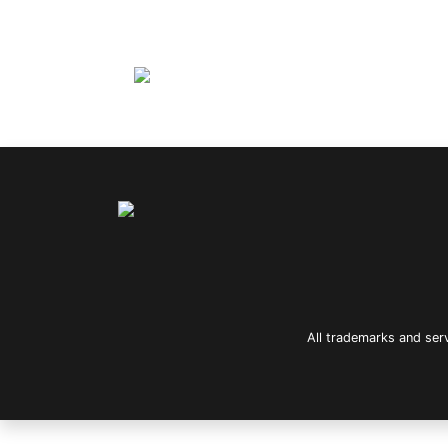
All trademarks and ser