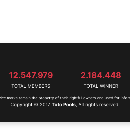
12.547.979
2.184.448
TOTAL MEMBERS
TOTAL WINNER
vice marks remain the property of their rightful owners and used for infor
Copyright © 2017
Toto Pools
, All rights reserved.