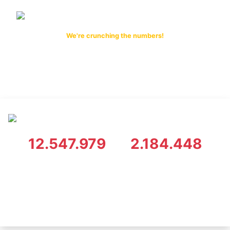
We're crunching the numbers!
Next Live Draw :
Home
Live Draw
History Result
12.547.979
2.184.448
TOTAL MEMBERS
TOTAL WINNER
All trademarks and service marks remain the property of their
rightful owners and used for informational purposes only.
Copyright © 2017
Toto Pools
, All rights reserved.