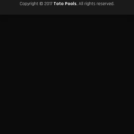
Copyright © 2017
Toto Pools
, All rights reserved.