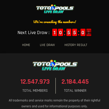
We're crunching the numbers!
1
1
1
1
9
9
0
0
4
4
5
5
4
4
5
5
9
9
0
0
1
0
Next Live Draw :
1
HOME
LIVE DRAW
HISTORY RESULT
12.547.973
2.184.445
TOTAL MEMBERS
TOTAL WINNER
All trademarks and service marks remain the property of their rightful
owners and used for informational purposes only.