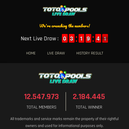
We're crunching the numbers!
9
9
0
0
2
2
3
3
1
1
1
1
8
8
9
9
3
3
4
4
1
0
Next Live Draw :
1
HOME
LIVE DRAW
HISTORY RESULT
12.547.973
2.184.445
TOTAL MEMBERS
TOTAL WINNER
All trademarks and service marks remain the property of their rightful
owners and used for informational purposes only.