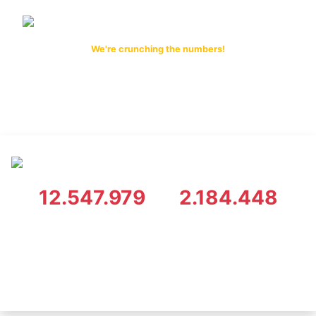
We're crunching the numbers!
Next Live Draw :
Home
Live Draw
History Result
12.547.979
2.184.448
TOTAL MEMBERS
TOTAL WINNER
All trademarks and service marks remain the property of their
rightful owners and used for informational purposes only.
Copyright © 2017
Toto Pools
, All rights reserved.