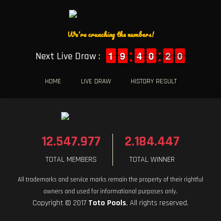
We're crunching the numbers!
1
1
1
1
8
8
9
9
3
3
4
4
9
9
0
0
2
1
0
9
2
0
Next Live Draw :
HOME
LIVE DRAW
HISTORY RESULT
12.547.977
2.184.447
TOTAL MEMBERS
TOTAL WINNER
All trademarks and service marks remain the property of their rightful
owners and used for informational purposes only.
Copyright © 2017
Toto Pools
, All rights reserved.