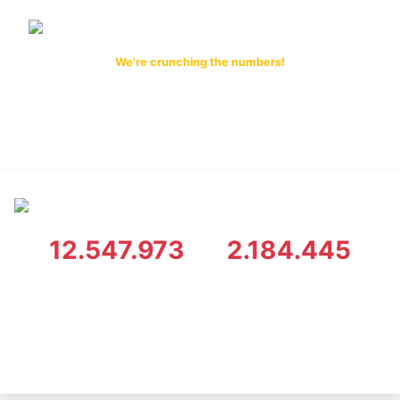
We're crunching the numbers!
Next Live Draw :
Home
Live Draw
History Result
12.547.973
2.184.445
TOTAL MEMBERS
TOTAL WINNER
All trademarks and service marks remain the property of their
rightful owners and used for informational purposes only.
Copyright © 2017
Toto Pools
, All rights reserved.