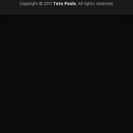
Copyright © 2017
Toto Pools
, All rights reserved.