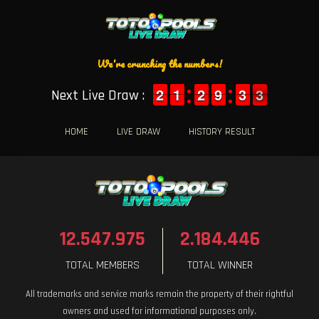
We're crunching the numbers!
1
1
2
2
1
1
1
1
1
1
2
2
8
8
9
9
2
2
3
3
3
2
3
Next Live Draw :
HOME
LIVE DRAW
HISTORY RESULT
12.547.975
2.184.446
TOTAL MEMBERS
TOTAL WINNER
All trademarks and service marks remain the property of their rightful
owners and used for informational purposes only.