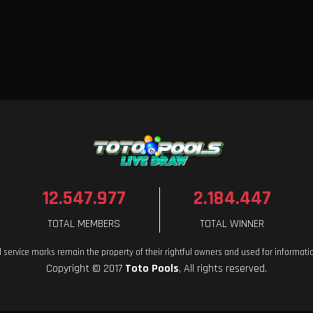
12.547.977
2.184.447
TOTAL MEMBERS
TOTAL WINNER
 service marks remain the property of their rightful owners and used for informati
Copyright © 2017
Toto Pools
, All rights reserved.