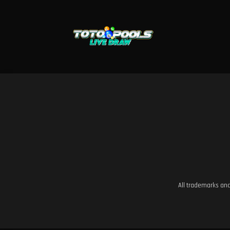
All trademarks and