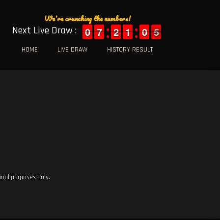
We're crunching the numbers!
Next Live Draw :
9
9
0
0
6
6
7
7
1
1
2
2
1
1
1
1
9
9
0
0
5
4
5
HOME
LIVE DRAW
HISTORY RESULT
onal purposes only.