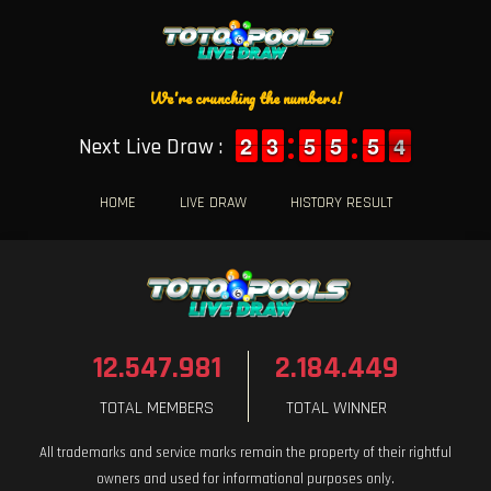
We're crunching the numbers!
1
1
2
2
2
2
3
3
4
4
5
5
4
4
5
5
4
4
5
5
4
3
Next Live Draw :
4
HOME
LIVE DRAW
HISTORY RESULT
12.547.981
2.184.449
TOTAL MEMBERS
TOTAL WINNER
All trademarks and service marks remain the property of their rightful
owners and used for informational purposes only.