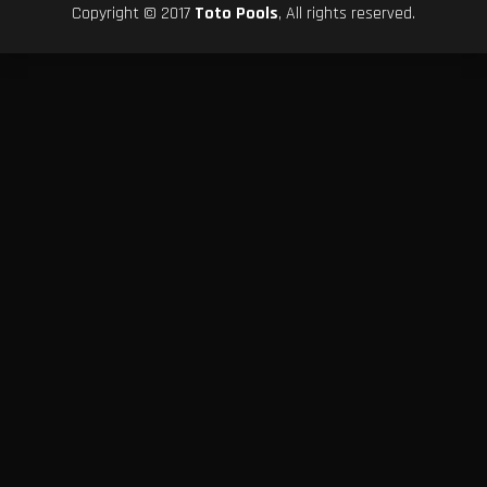
Copyright © 2017
Toto Pools
, All rights reserved.