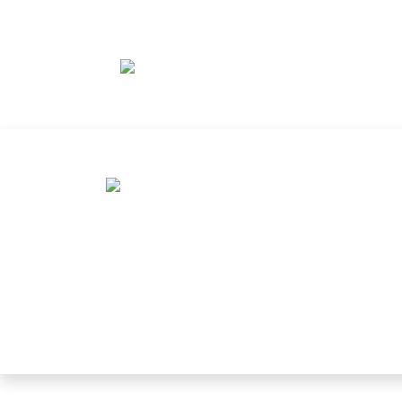
All trademarks and ser