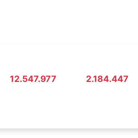
12.547.977
2.184.447
TOTAL MEMBERS
TOTAL WINNER
vice marks remain the property of their rightful owners and used for infor
Copyright © 2017
Toto Pools
, All rights reserved.