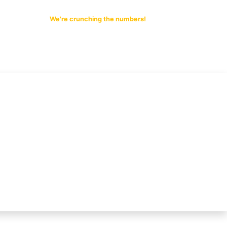
We're crunching the numbers!
Next Live Draw :
Home
Live Draw
History Result
mational purposes only.